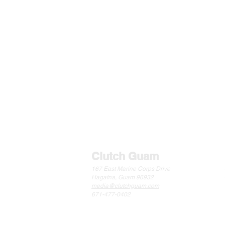
BASKETBALL
FOOTBA
Clutch Guam
167 East Marine Corps Drive
Hagatna, Guam 96932
media@clutchguam.com
671-477-0402