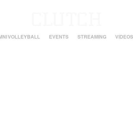
MNI VOLLEYBALL
EVENTS
STREAMING
VIDEO