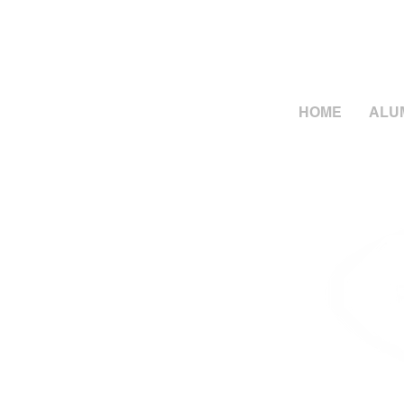
HOME
ALU