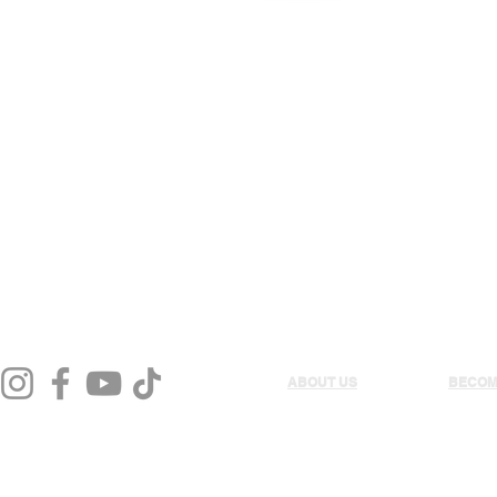
LL
VOLLEYBALL
RUGBY
ABOUT US
BECOM