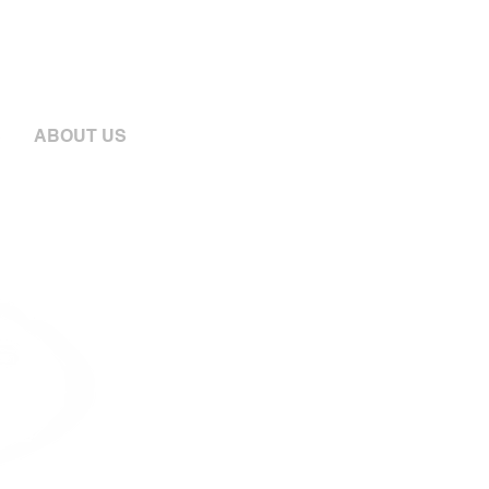
S
ABOUT US