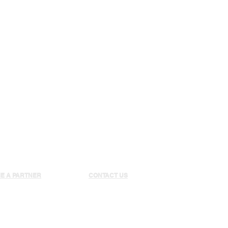
SOCCER
BJJ/MMA
E A PARTNER
CONTACT US