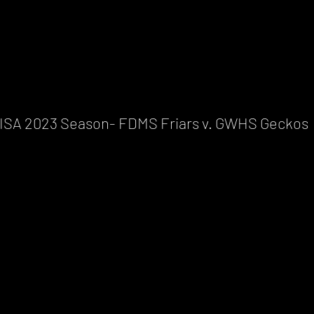
ISA 2023 Season- FDMS Friars v. GWHS Geckos