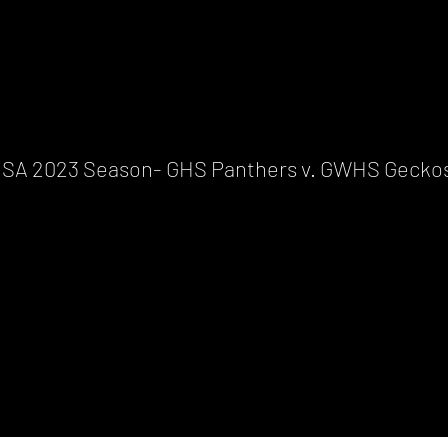
ISA 2023 Season- GHS Panthers v. GWHS Gecko