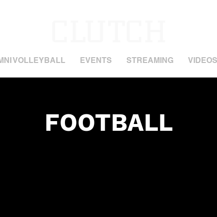
MNI VOLLEYBALL
EVENTS
STREAMING
VIDEO
FOOTBALL