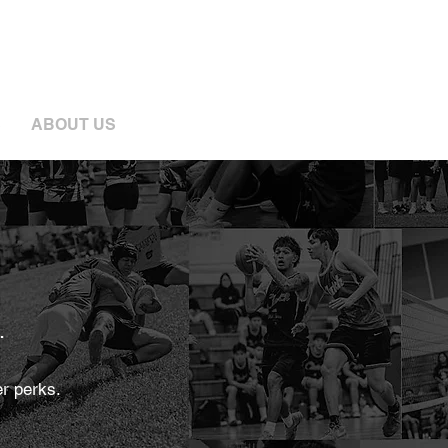
S
ABOUT US
.
r perks.