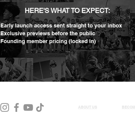
HERE'S WHAT TO EXPECT:
 Early launch access sent straight to your inbox
 Exclusive previews before the public
 Founding member pricing (locked in)
ABOUT US
BECOM