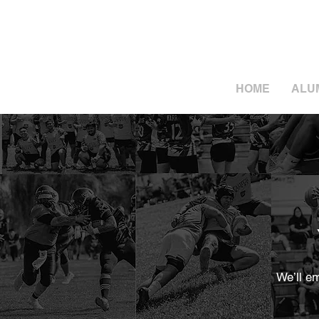
HOME
ALU
We’ll e