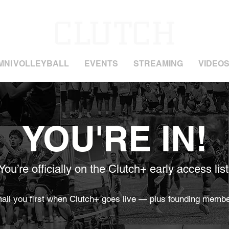
MNI VOLLEYBALL
EVENTS
STREAMING
VIDEO
YOU'RE IN!
You’re officially on the Clutch+ early access list
mail you first when Clutch+ goes live — plus founding membe