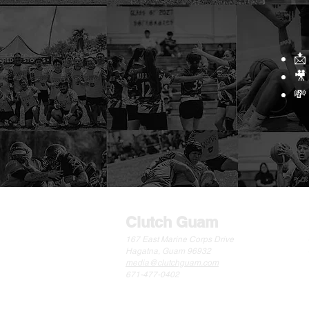
📩
🎥
💸
Clutch Guam
167 East Marine Corps Drive
Hagatna, Guam 96932
media@clutchguam.com
671-477-0402