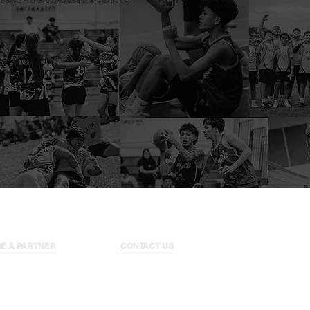
E A PARTNER
CONTACT US