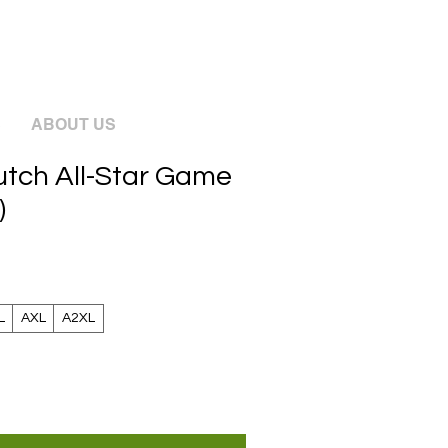
S
ABOUT US
lutch All-Star Game
)
L
AXL
A2XL