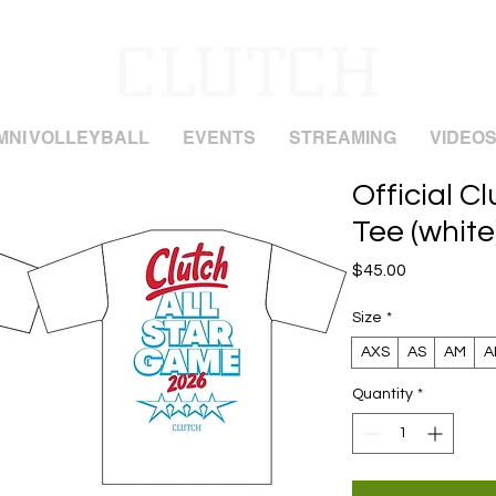
MNI VOLLEYBALL
EVENTS
STREAMING
VIDEO
Official C
Tee (white
Price
$45.00
Size
*
AXS
AS
AM
A
Quantity
*