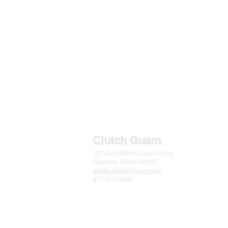
Clutch Guam
167 East Marine Corps Drive
Hagatna, Guam 96932
media@clutchguam.com
671-477-0402