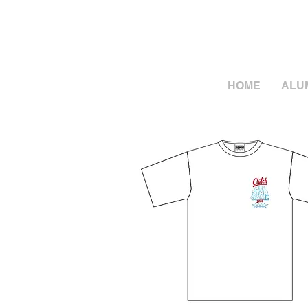
HOME
ALU