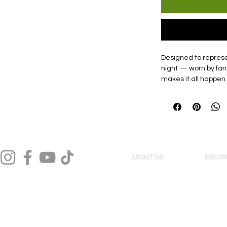
Designed to represen
night — worn by fan
makes it all happen.
ABOUT US
BECOM