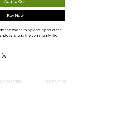
Add to Cart
Buy Now
t the event, this piece is part of the
s, players, and the community that
E A PARTNER
CONTACT US